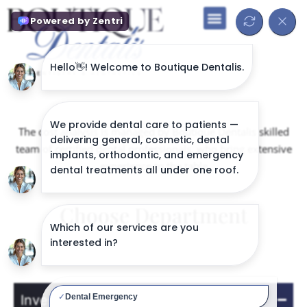
The cost analysis is managed by Boutique Dentalis skilled
team of certified dental professionals, who bring extensive
experience to the table
Choose Department
General Services
Investigations