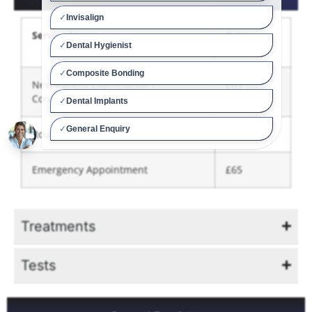
Service Name
Price
(From)
New Patient Examination /
£65
Consultation
Routine Examination / Advice
£49
Emergency Appointment
£65
Treatments
Tests