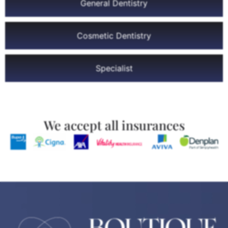
General Dentistry
Cosmetic Dentistry
Specialist
We accept all insurances